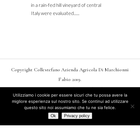
in a rain-fed hill vineyard of central
Italy were evaluated......
Copyright Collestefano Azienda Agricola Di Marchionni
Fabio 2019.
Design
MarkDesignStudio.it
And
Webtoo.it
Utilizziamo i cookie per essere sicuri che tu possa avere la
Privacy
–
Condizioni Generali Di Vendita
migliore esperienza sul nostro sito. Se continui ad utilizzare
questo sito noi assumiamo che tu ne sia felice.
Termini E Condizioni Di Vendita Online
Ok
Privacy policy
Italiano