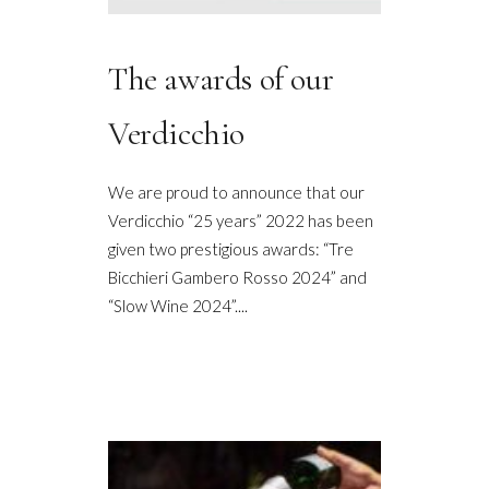
The awards of our
Verdicchio
We are proud to announce that our
Verdicchio “25 years” 2022 has been
given two prestigious awards: “Tre
Bicchieri Gambero Rosso 2024” and
“Slow Wine 2024”....