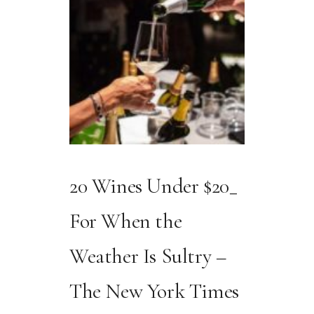
20 Wines Under $20_
For When the
Weather Is Sultry –
The New York Times