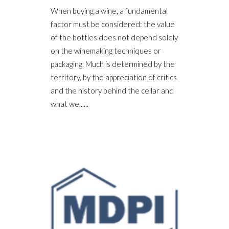
When buying a wine, a fundamental
factor must be considered: the value
of the bottles does not depend solely
on the winemaking techniques or
packaging. Much is determined by the
territory, by the appreciation of critics
and the history behind the cellar and
what we......