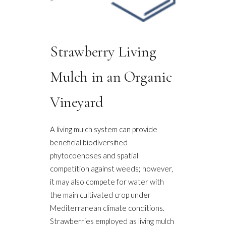
Strawberry Living
Mulch in an Organic
Vineyard
A living mulch system can provide
beneficial biodiversified
phytocoenoses and spatial
competition against weeds; however,
it may also compete for water with
the main cultivated crop under
Mediterranean climate conditions.
Strawberries employed as living mulch