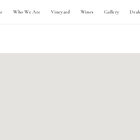
e
Who We Are
Vineyard
Wines
Gallery
Deal