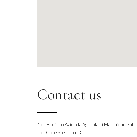
Contact us
Collestefano Azienda Agricola di Marchionni Fabi
Loc. Colle Stefano n.3