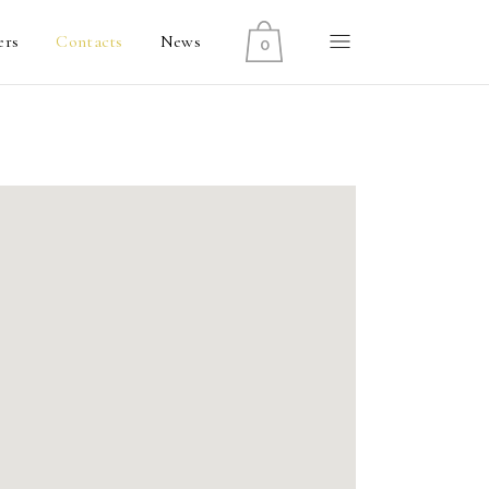
ers
Contacts
News
0