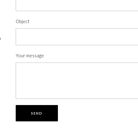
Object
n
Your message