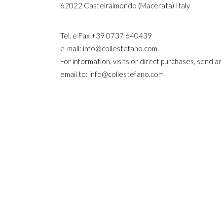
62022 Castelraimondo (Macerata) Italy
Tel. e Fax +39 0737 640439
e-mail: info@collestefano.com
For information, visits or direct purchases, send a
email to: info@collestefano.com