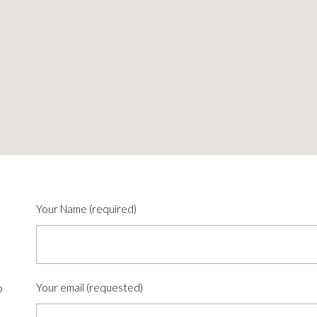
Your Name (required)
Your email (requested)
o