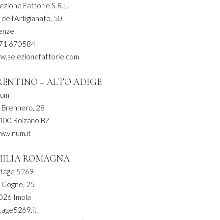
ezione Fattorie S.R.L.
 dell’Artigianato, 50
renze
71 670584
w.selezionefattorie.com
RENTINO – ALTO ADIGE
num
a Brennero, 28
100 Bolzano BZ
w.vinum.it
MILIA ROMAGNA
ntage 5269
a Cogne, 25
026 Imola
tage5269.it