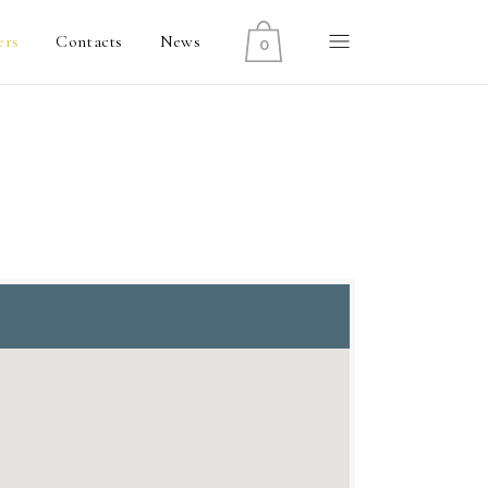
ers
Contacts
News
0