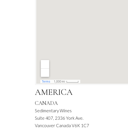
AMERICA
CANADA
Sedimentary Wines
Suite 407, 2336 York Ave.
Vancouver Canada V6K 1C7