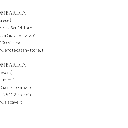
OMBARDIA
arese)
oteca San Vittore
zza Giovine Italia, 6
100 Varese
w.enotecasanvittore.it
OMBARDIA
rescia)
acimenti
 Gasparo sa Salò
 – 25122 Brescia
w.alacave.it