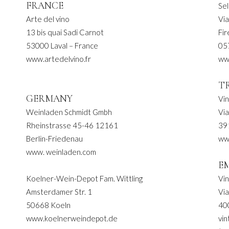
FRANCE
Sel
Arte del vino
Via
13 bis quai Sadi Carnot
Fi
53000 Laval – France
05
www.artedelvino.fr
ww
T
GERMANY
Vi
Weinladen Schmidt Gmbh
Vi
Rheinstrasse 45-46 12161
39
Berlin-Friedenau
ww
www. weinladen.com
E
Koelner-Wein-Depot Fam. Wittling
Vi
Amsterdamer Str. 1
Vi
50668 Koeln
40
www.koelnerweindepot.de
vin