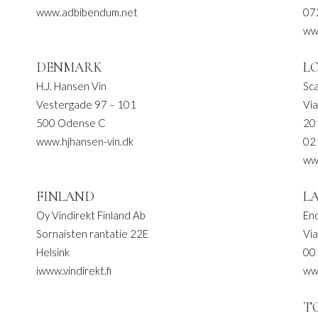
www.adbibendum.net
07
www
DENMARK
L
H.J. Hansen Vin
Sca
Vestergade 97 – 101
Via
500 Odense C
20
www.hjhansen-vin.dk
02
www
FINLAND
L
Oy Vindirekt Finland Ab
Eno
Sornaisten rantatie 22E
Vi
Helsink
00
iwww.vindirekt.fi
ww
T