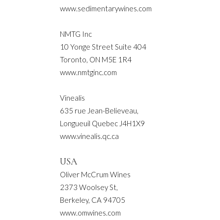
www.sedimentarywines.com
NMTG Inc
10 Yonge Street Suite 404
Toronto, ON M5E 1R4
www.nmtginc.com
Vinealis
635 rue Jean-Believeau,
Longueuil Quebec J4H1X9
www.vinealis.qc.ca
USA
Oliver McCrum Wines
2373 Woolsey St,
Berkeley, CA 94705
www.omwines.com