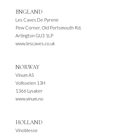
ENGLAND
Les Caves De Pyrene
Pew Corner, Old Portsmouth Rd,
Artington GU3 1LP
www.lescaves.co.uk
NORWAY
Vinum AS
Vollsveien 13H
1366 Lysaker
www.vinum.no
HOLLAND
Vinoblesse