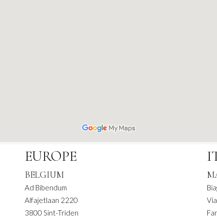
EUROPE
I
BELGIUM
M
Ad Bibendum
Bia
Alfajetlaan 2220
Via
3800 Sint-Triden
Fa