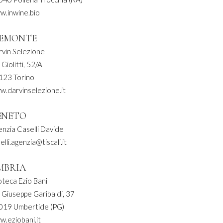
w.inwine.bio
IEMONTE
rvin Selezione
 Giolitti, 52/A
123 Torino
w.darvinselezione.it
ENETO
nzia Caselli Davide
elli.agenzia@tiscali.it
MBRIA
teca Ezio Bani
 Giuseppe Garibaldi, 37
019 Umbertide (PG)
.eziobani.it