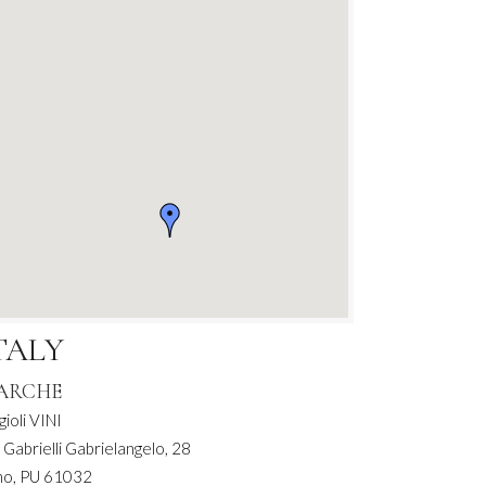
TALY
ARCHE
gioli VINI
 Gabrielli Gabrielangelo, 28
no, PU 61032