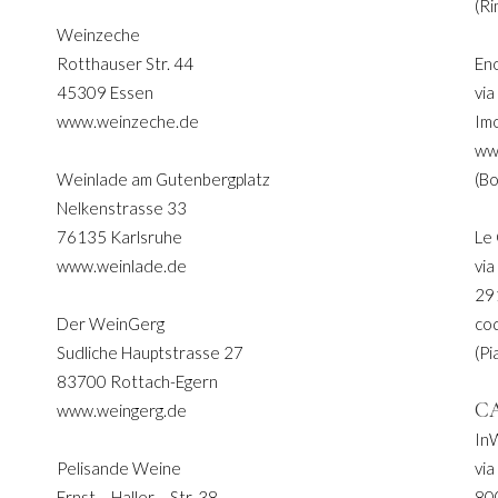
(Ri
Weinzeche
Rotthauser Str. 44
En
45309 Essen
via
www.weinzeche.de
Im
ww
Weinlade am Gutenbergplatz
(Bo
Nelkenstrasse 33
76135 Karlsruhe
Le
www.weinlade.de
via
29
Der WeinGerg
co
Sudliche Hauptstrasse 27
(Pi
83700 Rottach-Egern
C
www.weingerg.de
In
Pelisande Weine
via
Ernst – Haller – Str. 38
80