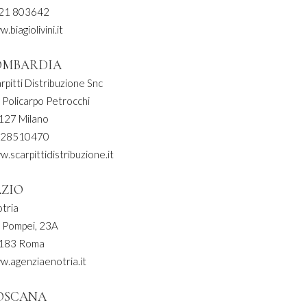
21 803642
.biagiolivini.it
OMBARDIA
rpitti Distribuzione Snc
 Policarpo Petrocchi
127 Milano
 28510470
.scarpittidistribuzione.it
AZIO
tria
a Pompei, 23A
183 Roma
w.agenziaenotria.it
OSCANA