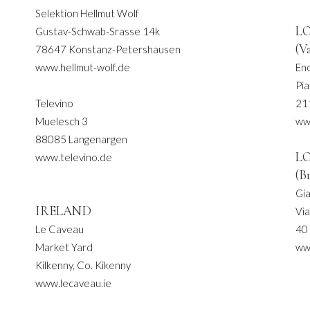
Selektion Hellmut Wolf
L
Gustav-Schwab-Srasse 14k
(V
78647 Konstanz-Petershausen
www.hellmut-wolf.de
En
Pia
Televino
21
Muelesch 3
ww
88085 Langenargen
L
www.televino.de
(B
Gi
IRELAND
Via
Le Caveau
40
Market Yard
ww
Kilkenny, Co. Kikenny
www.lecaveau.ie