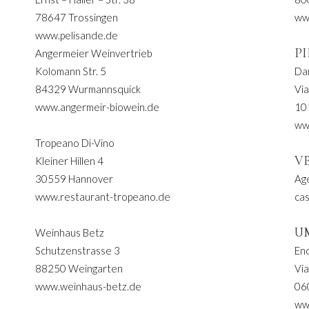
78647 Trossingen
ww
www.pelisande.de
P
Angermeier Weinvertrieb
Kolomann Str. 5
Da
84329 Wurmannsquick
Via
www.angermeir-biowein.de
10
ww
Tropeano Di-Vino
V
Kleiner Hillen 4
30559 Hannover
Age
www.restaurant-tropeano.de
cas
U
Weinhaus Betz
Schutzenstrasse 3
Eno
88250 Weingarten
Via
www.weinhaus-betz.de
06
www