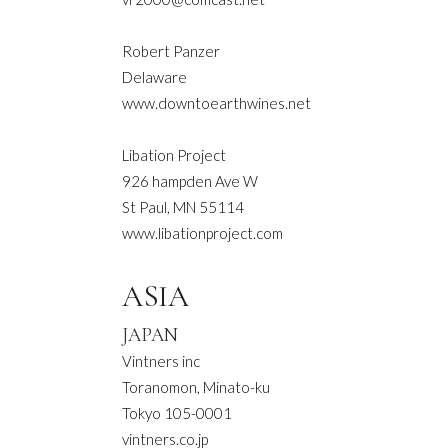
Robert Panzer
Delaware
www.downtoearthwines.net
Libation Project
926 hampden Ave W
St Paul, MN 55114
www.libationproject.com
ASIA
JAPAN
Vintners inc
Toranomon, Minato-ku
Tokyo 105-0001
vintners.co.jp