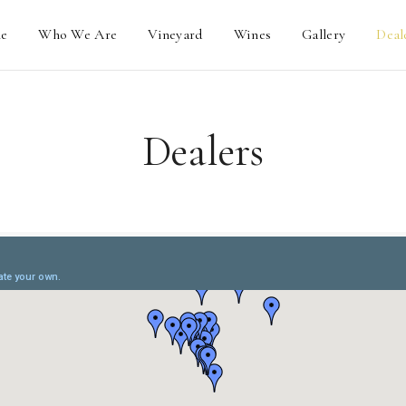
e
Who We Are
Vineyard
Wines
Gallery
Deal
Dealers