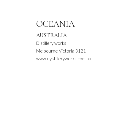
OCEANIA
AUSTRALIA
Distillery works
Melbourne Victoria 3121
www.dystilleryworks.com.au