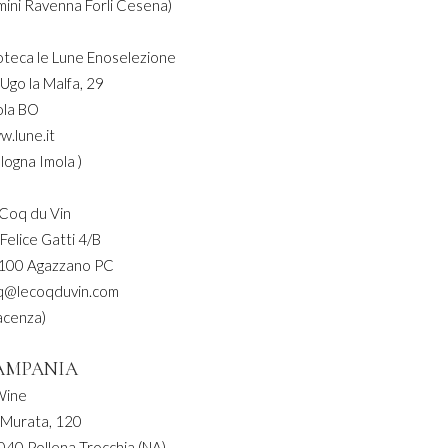
mini Ravenna Forli Cesena)
oteca le Lune Enoselezione
 Ugo la Malfa, 29
ola BO
w.lune.it
logna Imola )
 Coq du Vin
 Felice Gatti 4/B
100 Agazzano PC
q@lecoqduvin.com
acenza)
AMPANIA
Wine
 Murata, 120
040 Pollena Trocchia (NA)