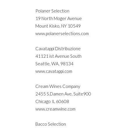
Polaner Selection
19 North Moger Avenue
Mount Kisko, NY 10549
www.polanerselections.com
Cavatappi Distribuzione
41121 ist Avenue South
Seattle, WA, 98134
www.cavatappi.com
Cream Wines Company
2455 S.Damen Ave, Suite900
Chicago IL 60608
www.creamwine.com
Bacco Selection