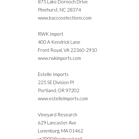
875 Lake Dornoch Drive
Pinehurst, NC 28374
www.baccoselections.com
RWK Import
400 A Kendrick Lane
Front Royal, VA 22360-2910
www.rwkimports.com
Estelle Imports
225 SE Division PI
Portland, OR 97202
www.estelleimports.com
Vineyard Research
629 Lancaster Ave
Lunenburg, MA 01462
vr2000@comcast.net