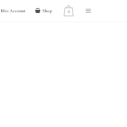
l Mio Account
Shop
0