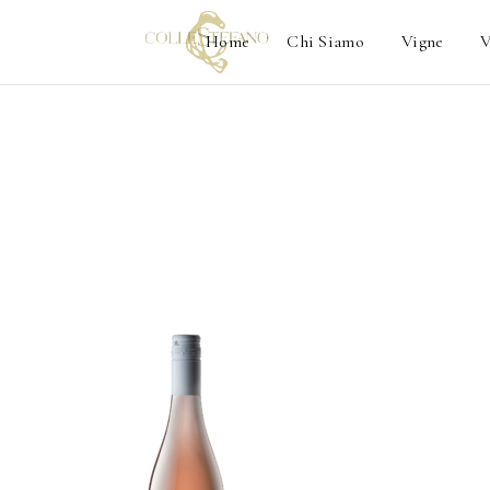
Home
Chi Siamo
Vigne
V