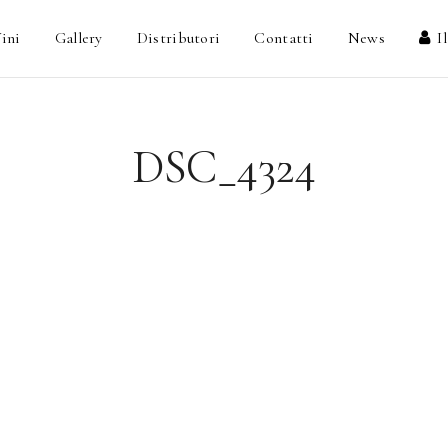
ini
Gallery
Distributori
Contatti
News
I
DSC_4324