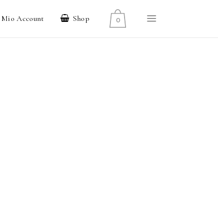
l Mio Account
Shop
0