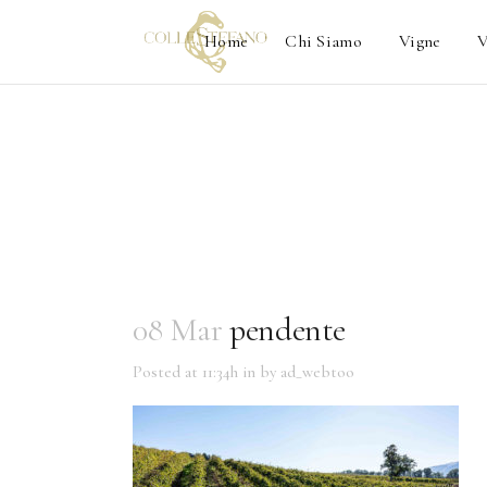
Home
Chi Siamo
Vigne
V
08 Mar
pendente
Posted at 11:34h
in
by
ad_webtoo