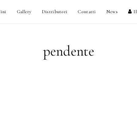
ini
Gallery
Distributori
Contatti
News
I
pendente