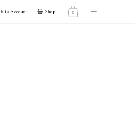
l Mio Account
Shop
0