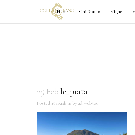
Home
Chi Siamo
Vigne
V
25 Feb
le_prata
Posted at 16:12h
in
by
ad_webtoo