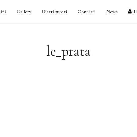
ini
Gallery
Distributori
Contatti
News
I
le_prata