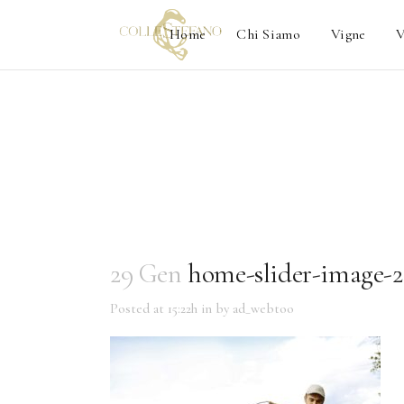
Home
Chi Siamo
Vigne
V
29 Gen
home-slider-image-2
Posted at 15:22h
in
by
ad_webtoo