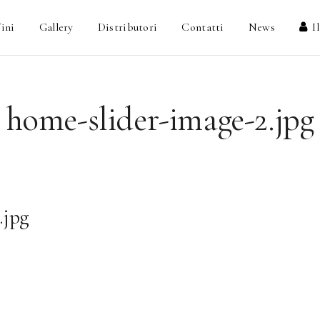
ini
Gallery
Distributori
Contatti
News
I
home-slider-image-2.jpg
.jpg