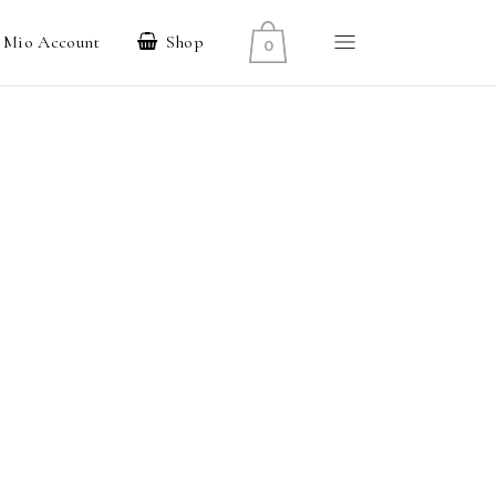
l Mio Account
Shop
0