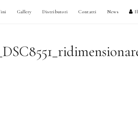
ini
Gallery
Distributori
Contatti
News
I
_DSC8551_ridimensionar