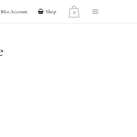
l Mio Account
Shop
0
e