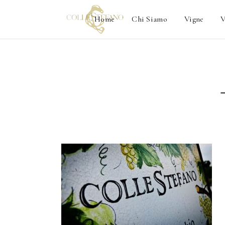
Home
Chi Siamo
Vigne
V