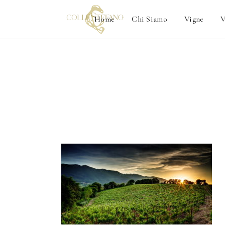
Home
Chi Siamo
Vigne
V