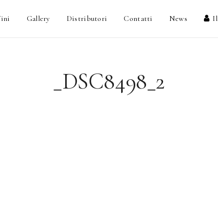
ini
Gallery
Distributori
Contatti
News
I
_DSC8498_2