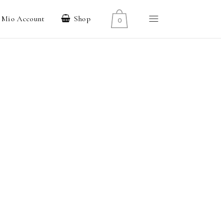
l Mio Account
Shop
0