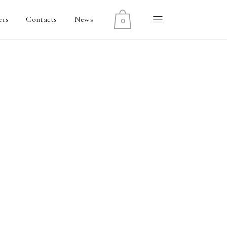
ers
Contacts
News
0