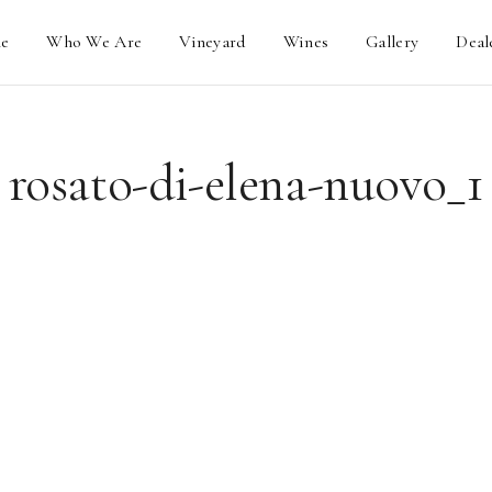
e
Who We Are
Vineyard
Wines
Gallery
Deal
rosato-di-elena-nuovo_1